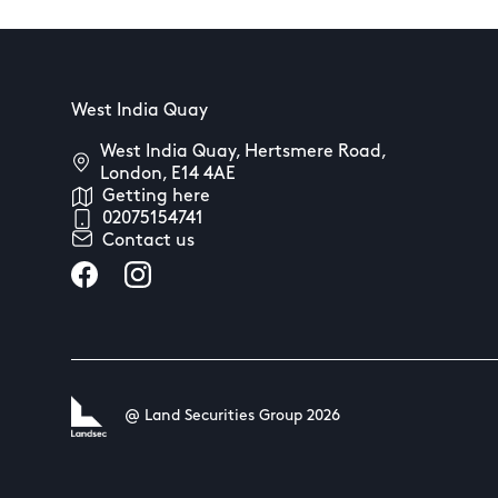
West India Quay
West India Quay, Hertsmere Road,
London, E14 4AE
Getting here
02075154741
Contact us
@ Land Securities Group 2026