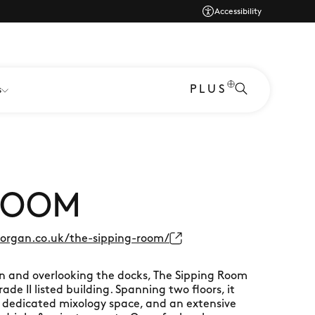
Accessibility
PLUS
s
 ROOM
rgan.co.uk/the-sipping-room/
n and overlooking the docks, The Sipping Room
ade II listed building. Spanning two floors, it
 a dedicated mixology space, and an extensive