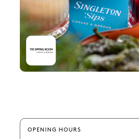
OPENING HOURS