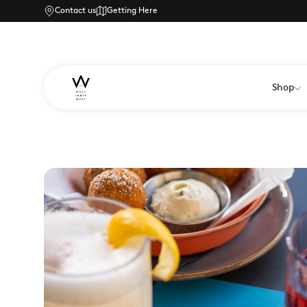
Contact us
Getting Here
Shop