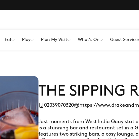
Eat
Play
Plan My Visit
What's On
Guest Service
THE SIPPING
02039070320
https://www.drakeandmo
Just moments from West India Quay statio
is a stunning bar and restaurant set in a Gr
features two striking bars, a cosy lounge,