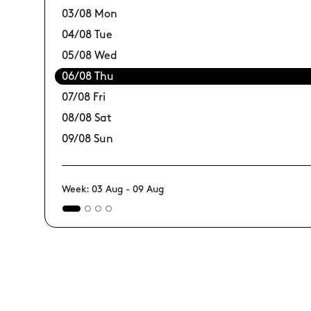
03/08 Mon
04/08 Tue
05/08 Wed
06/08 Thu
07/08 Fri
08/08 Sat
09/08 Sun
Week: 03 Aug - 09 Aug