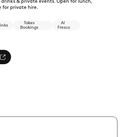
 drinks & private events. Open for lunch,
for private hire.
Takes
Al
inks
Bookings
Fresco