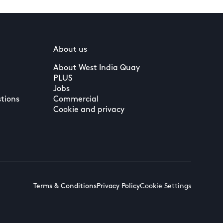
About us
About West India Quay
PLUS
Jobs
tions
Commercial
Cookie and privacy
Terms & Conditions
Privacy Policy
Cookie Settings