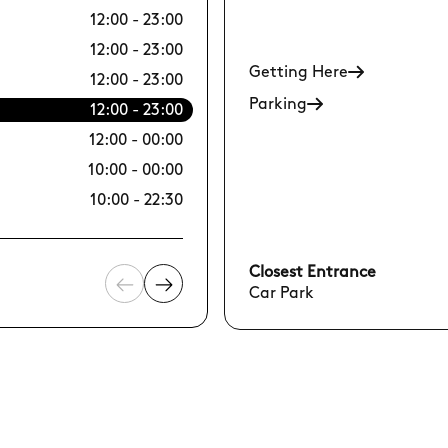
12:00 - 23:00
10/08 Mon
12:00 - 23:00
11/08 Tue
Getting Here
12:00 - 23:00
12/08 Wed
Parking
12:00 - 23:00
13/08 Thu
12:00 - 00:00
14/08 Fri
10:00 - 00:00
15/08 Sat
10:00 - 22:30
16/08 Sun
Closest Entrance
Car Park