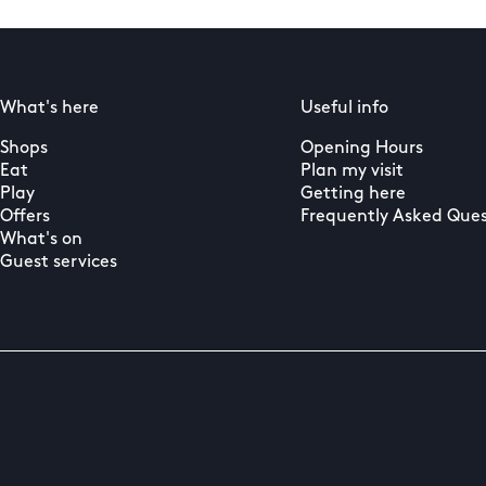
What's here
Useful info
Shops
Opening Hours
Eat
Plan my visit
Play
Getting here
Offers
Frequently Asked Ques
What's on
Guest services