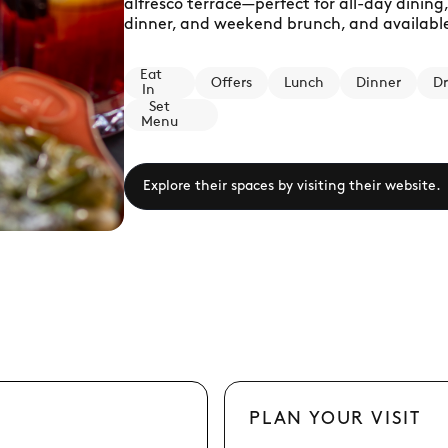
alfresco terrace—perfect for all-day dining,
dinner, and weekend brunch, and available 
Eat
Offers
Lunch
Dinner
Dr
In
Set
Menu
Explore their spaces by visiting their website.
PLAN YOUR VISIT