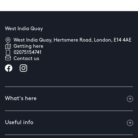
West India Quay
West India Quay, Hertsmere Road, London, E14 4AE
Getting here
02075154741
Contact us
What's here
Useful info