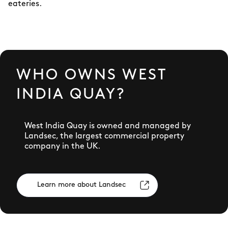
eateries.
WHO OWNS WEST
INDIA QUAY?
West India Quay is owned and managed by
Landsec, the largest commercial property
company in the UK.
Learn more about Landsec