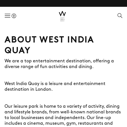
menuButton
ABOUT WEST INDIA
QUAY
We are a top entertainment destination, offering a
diverse range of fun activities and dining.
West India Quay is a leisure and entertainment
destination in London.
Our leisure park is home to a variety of activity, dining
and lifestyle brands, from well-known national brands
to local businesses and independents. Our line-up
includes a cinema, museum, gym, restaurants and