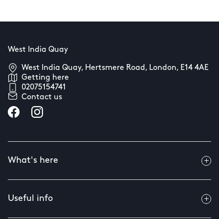
West India Quay
West India Quay, Hertsmere Road, London, E14 4AE
Getting here
02075154741
Contact us
What's here
Useful info