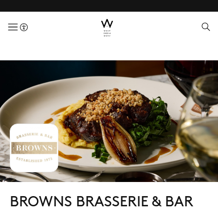
menuButton
BROWNS BRASSERIE & BAR