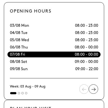
OPENING HOURS
03/08 Mon
08:00 - 23:00
10
04/08 Tue
08:00 - 23:00
11
05/08 Wed
08:00 - 23:00
12
06/08 Thu
08:00 - 00:00
13
07/08 Fri
08:00 - 00:00
14/
08/08 Sat
09:00 - 00:00
15
09/08 Sun
09:00 - 22:00
16
Week: 03 Aug - 09 Aug