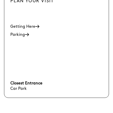
PLAN YOUR VISIT
Getting Here
Parking
Closest Entrance
Car Park