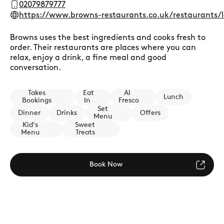
02079879777
https://www.browns-restaurants.co.uk/restaurants/
Browns uses the best ingredients and cooks fresh to
order. Their restaurants are places where you can
relax, enjoy a drink, a fine meal and good
conversation.
Takes
Eat
Al
Lunch
Bookings
In
Fresco
Set
Dinner
Drinks
Offers
Menu
Kid's
Sweet
Menu
Treats
Book Now